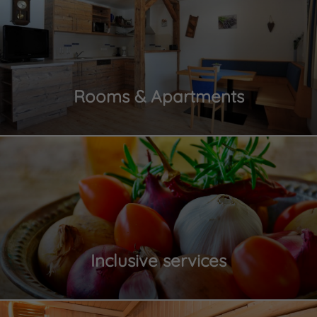
Rooms & Apartments
Inclusive services