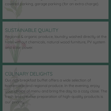
covered parking, garage parking (for an extra charge).
SUSTAINABLE QUALITY
Regional & organic produce, laundry washed directly at the
hotel without chemicals, natural wood furniture, PV system
and solar power.
CULINARY DELIGHTS
Our rich breakfast buffet offers a wide selection of
homemade and regional produce. In the evening, enjoy
your choice of menu and bring the day to a cozy close. The
fresh and creative preparation of high-quality products is
our priority.