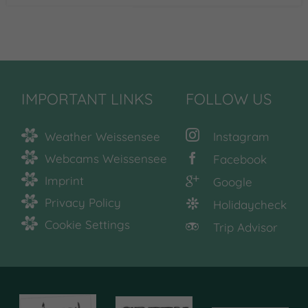
IMPORTANT LINKS
FOLLOW US
Weather Weissensee
Instagram
Webcams Weissensee
Facebook
Imprint
Google
Privacy Policy
Holidaycheck
Cookie Settings
Trip Advisor