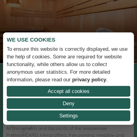
WE USE COOKIES
Sauna & relaxation
To ensure this website is correctly displayed, we use
the help of cookies. Some are required for website
functionality, while others allow us to collect
anonymous user statistics. For more detailed
Holiday at the
information, please read our
privacy policy
.
Wiesenhof
Accept all cookies
Deny
Settings
OUR SERVICES
All the benefits and discounts of the Weissensee
PremiumCARD, hiking offers, free parking, meadow and