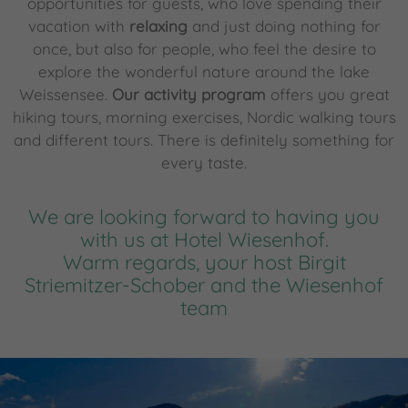
opportunities for guests, who love spending their
vacation with
relaxing
and just doing nothing for
once, but also for people, who feel the desire to
explore the wonderful nature around the lake
Weissensee.
Our activity program
offers you great
hiking tours, morning exercises, Nordic walking tours
and different tours. There is definitely something for
every taste.
We are looking forward to having you
with us at Hotel Wiesenhof.
Warm regards, your host Birgit
Striemitzer-Schober and the Wiesenhof
team