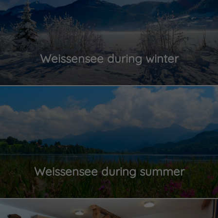
Weissensee during winter
Weissensee during summer