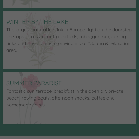
WINTER BY THE LAKE
The largest natural ice rink in Europe right on the doorstep,
ski slopes, cross-country ski trails, toboggan run, curling
rinks and the chance to unwind in our "Sauna & relaxation"
area.
SUMMER PARADISE
Fantastic sun terrace, breakfast in the open air, private
beach, rowing boats, afternoon snacks, coffee and
homemade cakes