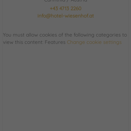
+43 4713 2260
info@hotel-wiesenhof.at
You must allow cookies of the following categories to
view this content: Features
Change cookie settings