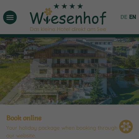
Menu
DE
EN
Book online
Your holiday package when booking through
our website.