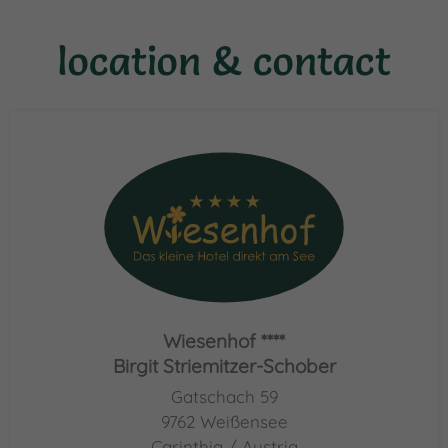
location & contact
Wiesenhof ****
Birgit Striemitzer-Schober
Gatschach 59
9762 Weißensee
Carinthia / Austria