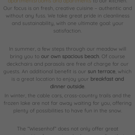
apartmentsrooms and apartments
to our kitchen.
Our focus is on fresh, creative cuisine – authentic and
without any fuss. We take great pride in cleanliness
and sustainability, with one ultimate goal: your
satisfaction.
In summer, a few steps through our meadow will
bring you to
our own spacious beach
. Of course
deckchairs and parasols are free of charge for our
guests. An additional benefit is our
sun terrace
, which
is a great location to enjoy your
breakfast and
dinner outside
.
In winter, the cable cars, cross-country trails and the
frozen lake are not far away waiting for you, offering
plenty of possibilities to have fun in the snow.
The “Wiesenhof” does not only offer great