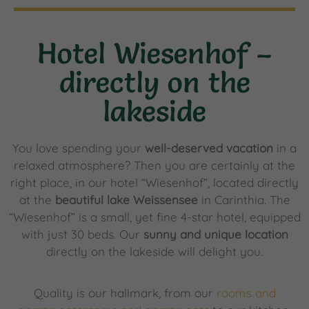
Hotel Wiesenhof –
directly on the
lakeside
You love spending your
well-deserved vacation
in a
relaxed atmosphere? Then you are certainly at the
right place, in our hotel “Wiesenhof”, located directly
at the
beautiful lake Weissensee
in Carinthia. The
“Wiesenhof” is a small, yet fine 4-star hotel, equipped
with just 30 beds. Our
sunny and unique location
directly on the lakeside will delight you.
Quality is our hallmark, from our
rooms and